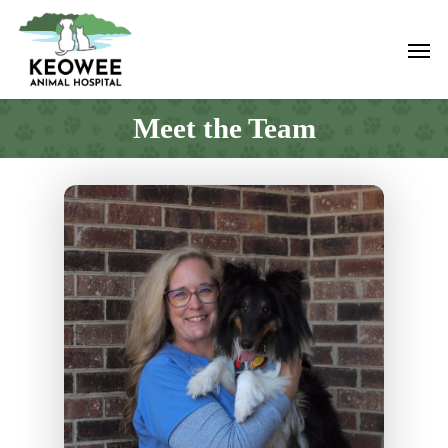
Skip
to
Men
main
content
Meet the Team