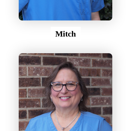
Mitch