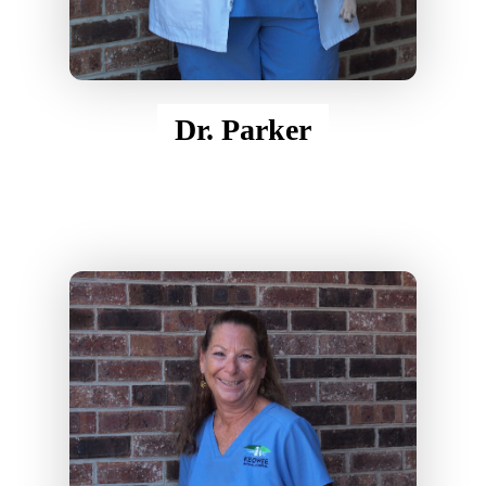
Dr. Parker