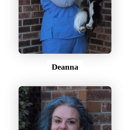
Deanna