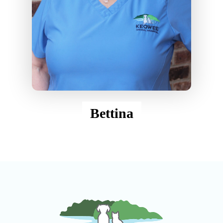
Bettina