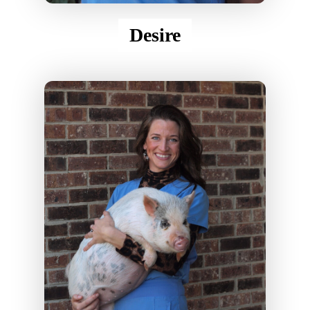
Desire