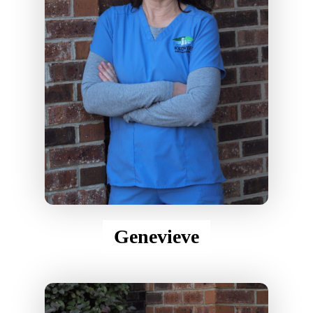
Genevieve