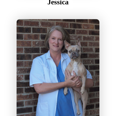
Jessica