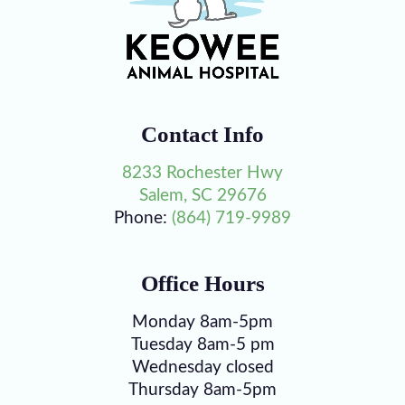
Contact Info
8233 Rochester Hwy
Salem, SC 29676
Phone:
(864) 719-9989
Office Hours
Monday 8am-5pm
Tuesday 8am-5 pm
Wednesday closed
Thursday 8am-5pm