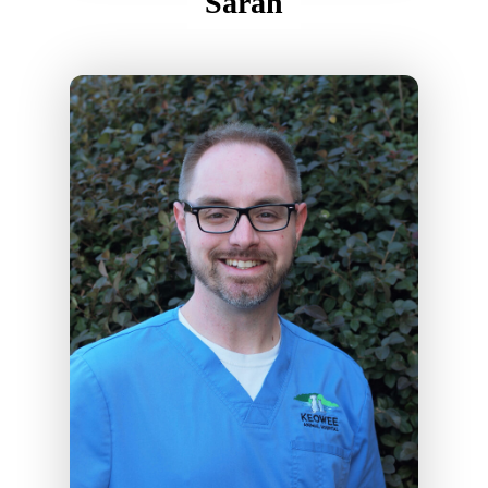
Sarah