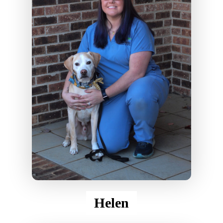
Helen