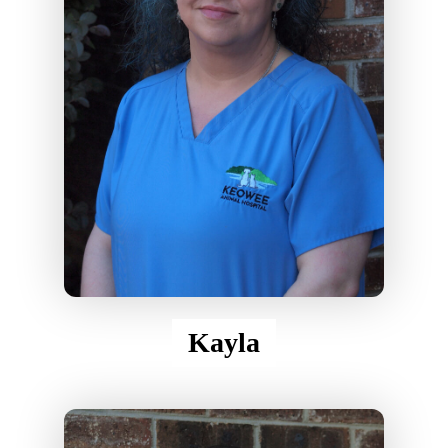
Kayla