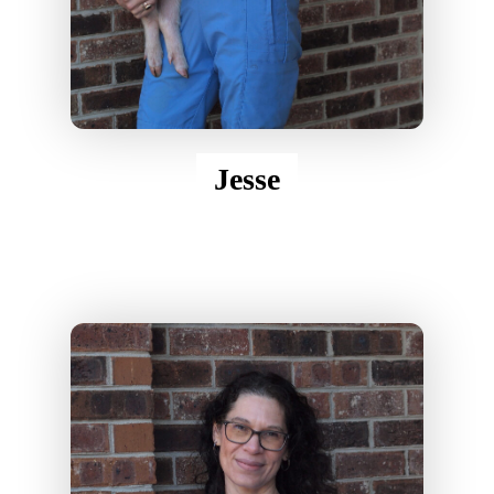
Jesse